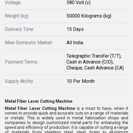
Voltage
380 Volt (v)
Weight (kg)
50000 Kilograms (kg)
Delivery Time
15 Days
Main Domestic Market
All India
Telegraphic Transfer (T/T),
Payment Terms
Cash in Advance (CID),
Cheque, Cash Advance (CA)
Supply Ability
10 Per Month
Metal Fiber Laser Cutting Machine
Metal Fiber Laser Cutting Machine
is a must to have, when it
comes to provide quick and accurate cuts on a range of materials
or metals. This is widely used in metal fabrication shops and
companies to design customized metal parts for enhancing the
speed and efficiency of production. It is capable of cutting a range
of materials from stainless steel, steel, brass to aluminum