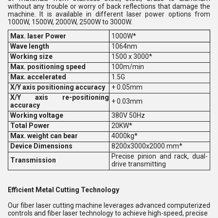
without any trouble or worry of back reflections that damage the
machine. It is available in different laser power options from
1000W, 1500W, 2000W, 2500W to 3000W.
Max. laser Power
1000W*
Wave length
1064nm
Working size
1500 x 3000*
Max. positioning speed
100m/min
Max. accelerated
1.5G
X/Y axis positioning accuracy
+ 0.05mm
X/Y axis re-positioning
+ 0.03mm
accuracy
Working voltage
380V 50Hz
Total Power
20KW*
Max. weight can bear
4000kg*
Device Dimensions
8200x3000x2000 mm*
Precise pinion and rack, dual-
Transmission
drive transmitting
Efficient Metal Cutting Technology
Our fiber laser cutting machine leverages advanced computerized
controls and fiber laser technology to achieve high-speed, precise