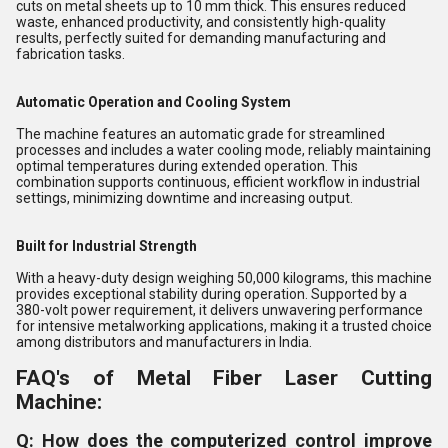
cuts on metal sheets up to 10 mm thick. This ensures reduced
waste, enhanced productivity, and consistently high-quality
results, perfectly suited for demanding manufacturing and
fabrication tasks.
Automatic Operation and Cooling System
The machine features an automatic grade for streamlined
processes and includes a water cooling mode, reliably maintaining
optimal temperatures during extended operation. This
combination supports continuous, efficient workflow in industrial
settings, minimizing downtime and increasing output.
Built for Industrial Strength
With a heavy-duty design weighing 50,000 kilograms, this machine
provides exceptional stability during operation. Supported by a
380-volt power requirement, it delivers unwavering performance
for intensive metalworking applications, making it a trusted choice
among distributors and manufacturers in India.
FAQ's of Metal Fiber Laser Cutting
Machine:
Q: How does the computerized control improve