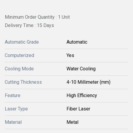
Minimum Order Quantity : 1 Unit
Delivery Time : 15 Days
Automatic Grade
Automatic
Computerized
Yes
Cooling Mode
Water Cooling
Cutting Thickness
4-10 Millimeter (mm)
Feature
High Efficiency
Laser Type
Fiber Laser
Material
Metal