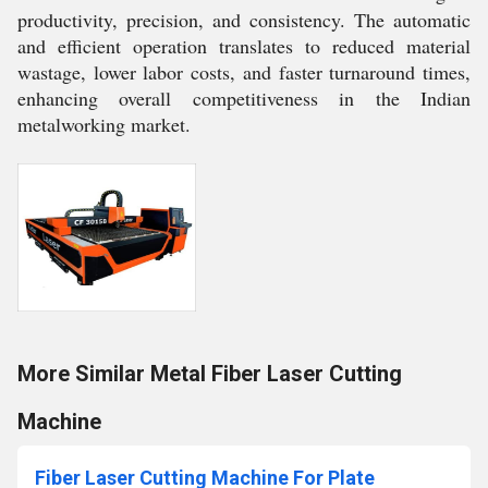
productivity, precision, and consistency. The automatic
and efficient operation translates to reduced material
wastage, lower labor costs, and faster turnaround times,
enhancing overall competitiveness in the Indian
metalworking market.
More Similar Metal Fiber Laser Cutting
Machine
Fiber Laser Cutting Machine For Plate