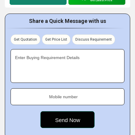
Get Latest Price
Share a Quick Message with us
Get Quotation
Get Price List
Discuss Requirement
Enter Buying Requirement Details
Mobile number