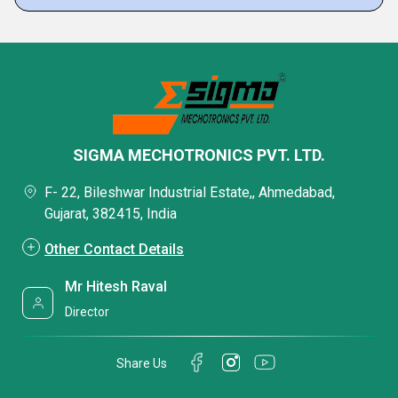
SIGMA MECHOTRONICS PVT. LTD.
F- 22, Bileshwar Industrial Estate,, Ahmedabad,
Gujarat, 382415, India
Other Contact Details
Mr Hitesh Raval
Director
Share Us