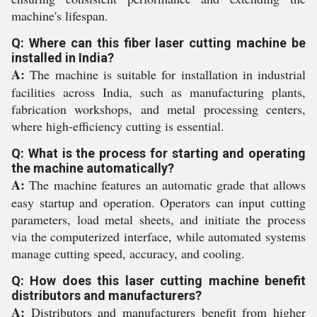
machine's lifespan.
Q: Where can this fiber laser cutting machine be
installed in India?
A:
The machine is suitable for installation in industrial
facilities across India, such as manufacturing plants,
fabrication workshops, and metal processing centers,
where high-efficiency cutting is essential.
Q: What is the process for starting and operating
the machine automatically?
A:
The machine features an automatic grade that allows
easy startup and operation. Operators can input cutting
parameters, load metal sheets, and initiate the process
via the computerized interface, while automated systems
manage cutting speed, accuracy, and cooling.
Q: How does this laser cutting machine benefit
distributors and manufacturers?
A:
Distributors and manufacturers benefit from higher