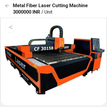
Metal Fiber Laser Cutting Machine
3000000 INR
/ Unit