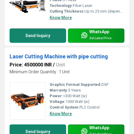
Technology:
Fiber Laser
Cutting Thickness:
Up to 25 mm (depends on material and power)
Know More
WhatsApp
Send Inquiry
Get Latest Price
Laser Cutting Machine with pipe cutting
Price: 4500000 INR
/
Unit
Minimum Order Quantity : 1 Unit
Graphic Format Supported:
DXF
Warranty:
3 Years
Power:
<300 Watt (w)
Voltage:
1500 Watt (w)
Control System:
PLC Control
Know More
WhatsApp
Send Inquiry