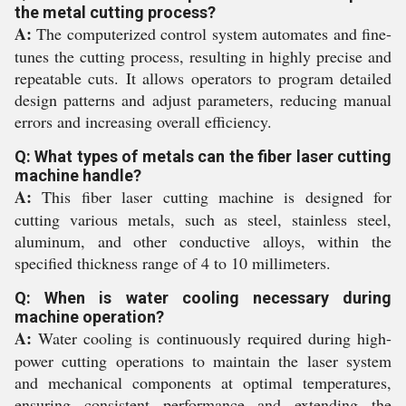
the metal cutting process?
A:
The computerized control system automates and fine-
tunes the cutting process, resulting in highly precise and
repeatable cuts. It allows operators to program detailed
design patterns and adjust parameters, reducing manual
errors and increasing overall efficiency.
Q: What types of metals can the fiber laser cutting
machine handle?
A:
This fiber laser cutting machine is designed for
cutting various metals, such as steel, stainless steel,
aluminum, and other conductive alloys, within the
specified thickness range of 4 to 10 millimeters.
Q: When is water cooling necessary during
machine operation?
A:
Water cooling is continuously required during high-
power cutting operations to maintain the laser system
and mechanical components at optimal temperatures,
ensuring consistent performance and extending the