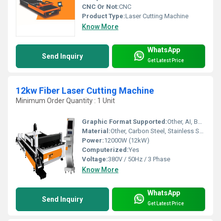
CNC Or Not:
CNC
Product Type:
Laser Cutting Machine
Know More
WhatsApp
Send Inquiry
Get Latest Price
12kw Fiber Laser Cutting Machine
Minimum Order Quantity : 1 Unit
Graphic Format Supported:
Other, AI, BMP, DST, DWG, DXF, DXP, LAS, PLT
Material:
Other, Carbon Steel, Stainless Steel, Aluminum, Brass, Copper, etc.
Power:
12000W (12kW)
Computerized:
Yes
Voltage:
380V / 50Hz / 3 Phase
Know More
WhatsApp
Send Inquiry
Get Latest Price