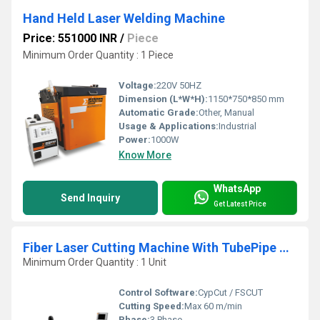
Hand Held Laser Welding Machine
Price: 551000 INR
/
Piece
Minimum Order Quantity : 1 Piece
Voltage:
220V 50HZ
Dimension (L*W*H):
1150*750*850 mm
Automatic Grade:
Other, Manual
Usage & Applications:
Industrial
Power:
1000W
Know More
WhatsApp
Send Inquiry
Get Latest Price
Fiber Laser Cutting Machine With TubePipe Cutting Attachment
Minimum Order Quantity : 1 Unit
Control Software:
CypCut / FSCUT
Cutting Speed:
Max 60 m/min
Phase:
3 Phase