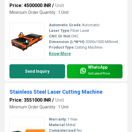
Price: 4500000 INR
/
Unit
Minimum Order Quantity : 1 Unit
Automatic Grade:
Automatic
Laser Type:
Fiber Laser
CNC Or Not:
CNC
Dimension (L*W*H):
3000x1500 Millimeter (mm)
Product Type:
Cutting Machine
Know More
WhatsApp
Send Inquiry
Get Latest Price
Stainless Steel Laser Cutting Machine
Price: 3551000 INR
/
Unit
Minimum Order Quantity : 1 Unit
Warranty:
1 Year
Material:
Metal
Computerized:
No