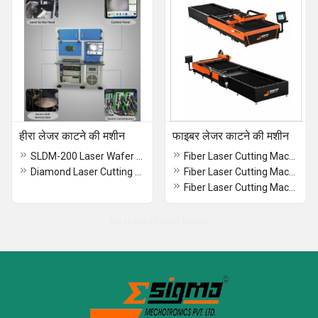
हीरा लेजर काटने की मशीन
फाइबर लेजर काटने की मशीन
SLDM-200 Laser Wafer Dicing Machine
Fiber Laser Cutting Machine Open Type Single Pallet
Diamond Laser Cutting Machine
Fiber Laser Cutting Machine With TubePipe Cutting Attachment
Fiber Laser Cutting Machine Open Type With Close Type Body
No more record exists