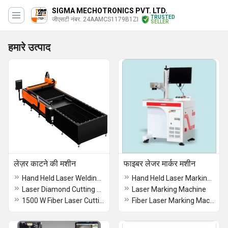
SIGMA MECHOTRONICS PVT. LTD.
TRUSTED
जीएसटी नंबर. 24AAMCS1179B1ZI
SELLER
हमारे उत्पाद
लेज़र काटने की मशीन
फाइबर लेजर मार्कर मशीन
Hand Held Laser Welding Machine
Hand Held Laser Marking Machine
Laser Diamond Cutting Machine Kerfing Sawing Multipisaw
Laser Marking Machine
1500 W Fiber Laser Cutting Machine
Fiber Laser Marking Machine